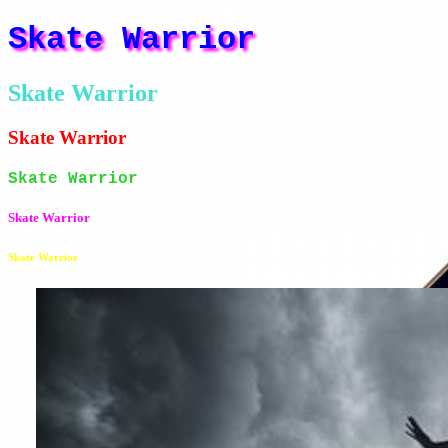
Skate Warrior
Skate Warrior
Skate Warrior
Skate Warrior
Skate Warrior
Skate Warrior